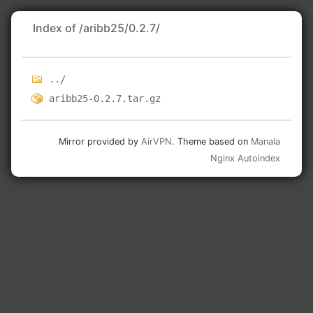
Index of /aribb25/0.2.7/
../
aribb25-0.2.7.tar.gz
Mirror provided by
AirVPN
. Theme based on
Manala
Nginx Autoindex