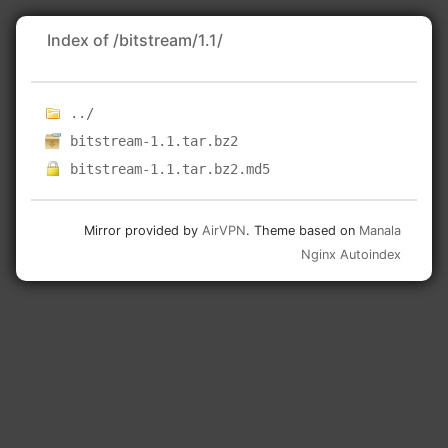
Index of /bitstream/1.1/
../
bitstream-1.1.tar.bz2
bitstream-1.1.tar.bz2.md5
Mirror provided by
AirVPN
. Theme based on
Manala
Nginx Autoindex