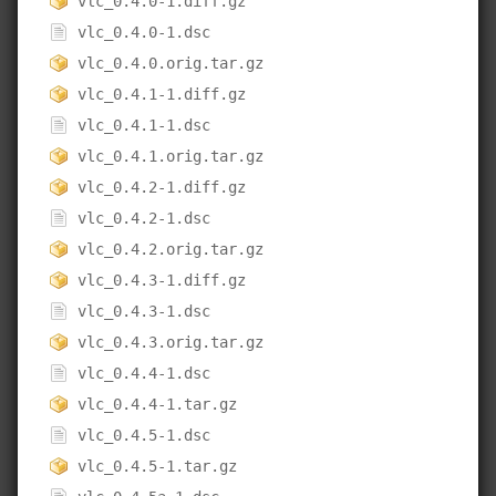
vlc_0.4.0-1.diff.gz
vlc_0.4.0-1.dsc
vlc_0.4.0.orig.tar.gz
vlc_0.4.1-1.diff.gz
vlc_0.4.1-1.dsc
vlc_0.4.1.orig.tar.gz
vlc_0.4.2-1.diff.gz
vlc_0.4.2-1.dsc
vlc_0.4.2.orig.tar.gz
vlc_0.4.3-1.diff.gz
vlc_0.4.3-1.dsc
vlc_0.4.3.orig.tar.gz
vlc_0.4.4-1.dsc
vlc_0.4.4-1.tar.gz
vlc_0.4.5-1.dsc
vlc_0.4.5-1.tar.gz