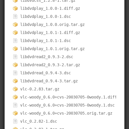
libdvdcss_1.2.8-1.tar.gz
libdvdplay_1.0.0-1.diff.gz
libdvdplay_1.0.0-1.dsc
libdvdplay_1.0.0.orig.tar.gz
libdvdplay_1.0.1-1.diff.gz
libdvdplay_1.0.1-1.dsc
libdvdplay_1.0.1.orig.tar.gz
libdvdread2_0.9.3-2.dsc
libdvdread2_0.9.3-2.tar.gz
libdvdread_0.9.4-3.dsc
libdvdread_0.9.4-3.tar.gz
vlc-0.2.83.tar.gz
vlc-woody_0.6.0+cvs-20030705-0woody.1.diff.gz
vlc-woody_0.6.0+cvs-20030705-0woody.1.dsc
vlc-woody_0.6.0+cvs-20030705.orig.tar.gz
vlc_0.2.82-1.dsc