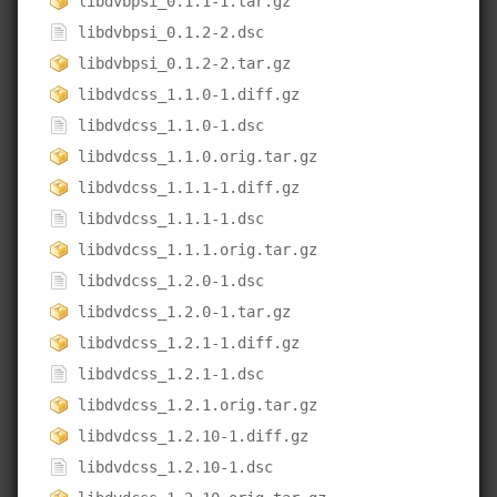
libdvbpsi_0.1.1-1.tar.gz
libdvbpsi_0.1.2-2.dsc
libdvbpsi_0.1.2-2.tar.gz
libdvdcss_1.1.0-1.diff.gz
libdvdcss_1.1.0-1.dsc
libdvdcss_1.1.0.orig.tar.gz
libdvdcss_1.1.1-1.diff.gz
libdvdcss_1.1.1-1.dsc
libdvdcss_1.1.1.orig.tar.gz
libdvdcss_1.2.0-1.dsc
libdvdcss_1.2.0-1.tar.gz
libdvdcss_1.2.1-1.diff.gz
libdvdcss_1.2.1-1.dsc
libdvdcss_1.2.1.orig.tar.gz
libdvdcss_1.2.10-1.diff.gz
libdvdcss_1.2.10-1.dsc