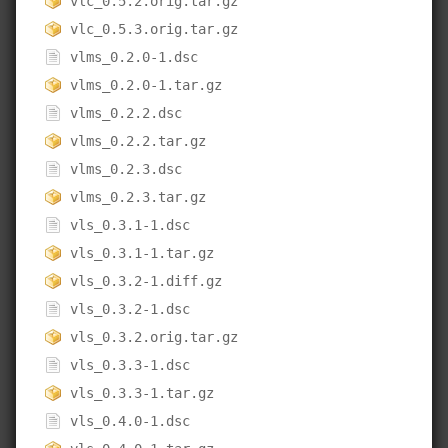
vlc_0.5.2.orig.tar.gz
vlc_0.5.3.orig.tar.gz
vlms_0.2.0-1.dsc
vlms_0.2.0-1.tar.gz
vlms_0.2.2.dsc
vlms_0.2.2.tar.gz
vlms_0.2.3.dsc
vlms_0.2.3.tar.gz
vls_0.3.1-1.dsc
vls_0.3.1-1.tar.gz
vls_0.3.2-1.diff.gz
vls_0.3.2-1.dsc
vls_0.3.2.orig.tar.gz
vls_0.3.3-1.dsc
vls_0.3.3-1.tar.gz
vls_0.4.0-1.dsc