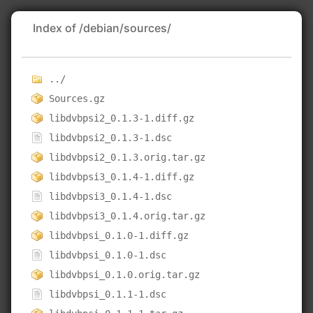
Index of /debian/sources/
../
Sources.gz
libdvbpsi2_0.1.3-1.diff.gz
libdvbpsi2_0.1.3-1.dsc
libdvbpsi2_0.1.3.orig.tar.gz
libdvbpsi3_0.1.4-1.diff.gz
libdvbpsi3_0.1.4-1.dsc
libdvbpsi3_0.1.4.orig.tar.gz
libdvbpsi_0.1.0-1.diff.gz
libdvbpsi_0.1.0-1.dsc
libdvbpsi_0.1.0.orig.tar.gz
libdvbpsi_0.1.1-1.dsc