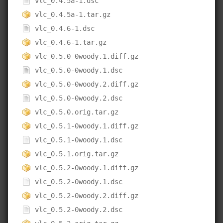
vlc_0.4.5a-1.dsc
vlc_0.4.5a-1.tar.gz
vlc_0.4.6-1.dsc
vlc_0.4.6-1.tar.gz
vlc_0.5.0-0woody.1.diff.gz
vlc_0.5.0-0woody.1.dsc
vlc_0.5.0-0woody.2.diff.gz
vlc_0.5.0-0woody.2.dsc
vlc_0.5.0.orig.tar.gz
vlc_0.5.1-0woody.1.diff.gz
vlc_0.5.1-0woody.1.dsc
vlc_0.5.1.orig.tar.gz
vlc_0.5.2-0woody.1.diff.gz
vlc_0.5.2-0woody.1.dsc
vlc_0.5.2-0woody.2.diff.gz
vlc_0.5.2-0woody.2.dsc