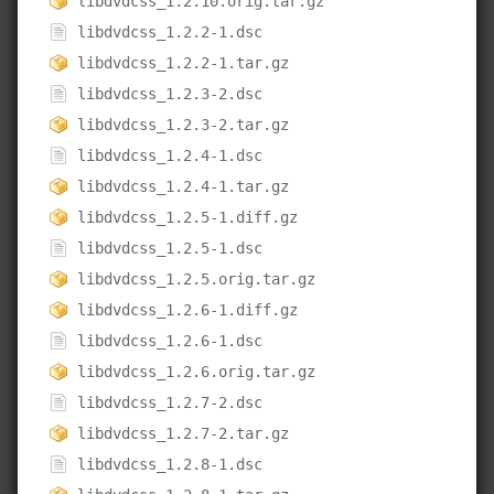
libdvdcss_1.2.10.orig.tar.gz
libdvdcss_1.2.2-1.dsc
libdvdcss_1.2.2-1.tar.gz
libdvdcss_1.2.3-2.dsc
libdvdcss_1.2.3-2.tar.gz
libdvdcss_1.2.4-1.dsc
libdvdcss_1.2.4-1.tar.gz
libdvdcss_1.2.5-1.diff.gz
libdvdcss_1.2.5-1.dsc
libdvdcss_1.2.5.orig.tar.gz
libdvdcss_1.2.6-1.diff.gz
libdvdcss_1.2.6-1.dsc
libdvdcss_1.2.6.orig.tar.gz
libdvdcss_1.2.7-2.dsc
libdvdcss_1.2.7-2.tar.gz
libdvdcss_1.2.8-1.dsc