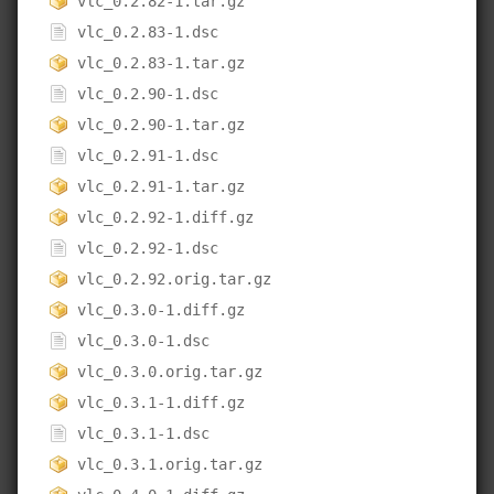
vlc_0.2.82-1.tar.gz
vlc_0.2.83-1.dsc
vlc_0.2.83-1.tar.gz
vlc_0.2.90-1.dsc
vlc_0.2.90-1.tar.gz
vlc_0.2.91-1.dsc
vlc_0.2.91-1.tar.gz
vlc_0.2.92-1.diff.gz
vlc_0.2.92-1.dsc
vlc_0.2.92.orig.tar.gz
vlc_0.3.0-1.diff.gz
vlc_0.3.0-1.dsc
vlc_0.3.0.orig.tar.gz
vlc_0.3.1-1.diff.gz
vlc_0.3.1-1.dsc
vlc_0.3.1.orig.tar.gz