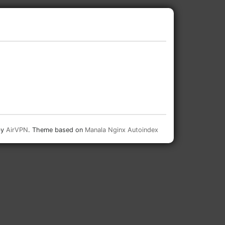
by
AirVPN
. Theme based on
Manala Nginx Autoindex