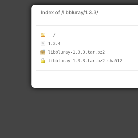
Index of /libbluray/1.3.3/
../
1.3.4
libbluray-1.3.3.tar.bz2
libbluray-1.3.3.tar.bz2.sha512