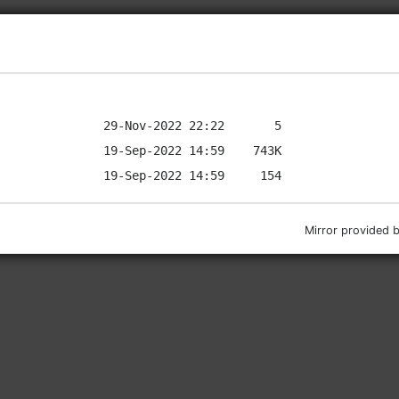
Mirror provided 