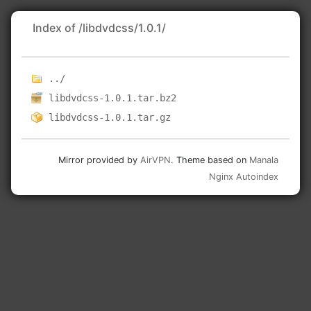
Index of /libdvdcss/1.0.1/
../
libdvdcss-1.0.1.tar.bz2
libdvdcss-1.0.1.tar.gz
Mirror provided by
AirVPN
. Theme based on
Manala
Nginx Autoindex