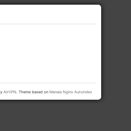
by
AirVPN
. Theme based on
Manala Nginx Autoindex