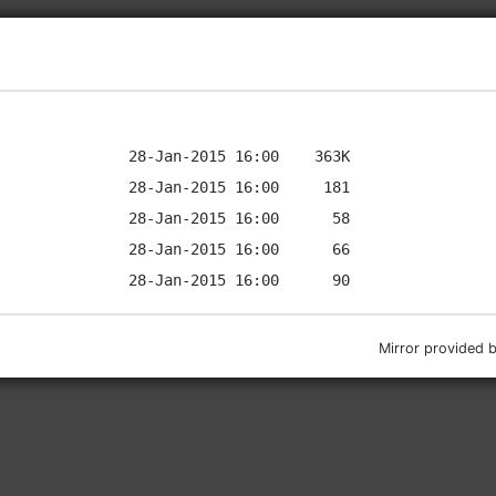
Mirror provided 