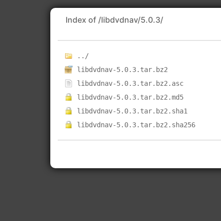
Index of /libdvdnav/5.0.3/
../
libdvdnav-5.0.3.tar.bz2
libdvdnav-5.0.3.tar.bz2.asc
libdvdnav-5.0.3.tar.bz2.md5
libdvdnav-5.0.3.tar.bz2.sha1
libdvdnav-5.0.3.tar.bz2.sha256