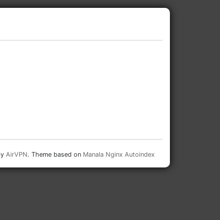
by
AirVPN
. Theme based on
Manala Nginx Autoindex