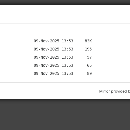
Mirror provided 