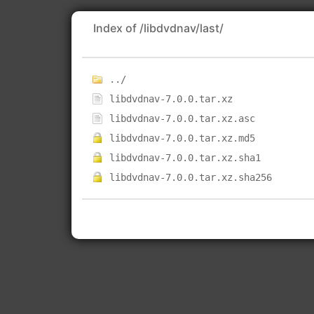
Index of /libdvdnav/last/
../
libdvdnav-7.0.0.tar.xz
libdvdnav-7.0.0.tar.xz.asc
libdvdnav-7.0.0.tar.xz.md5
libdvdnav-7.0.0.tar.xz.sha1
libdvdnav-7.0.0.tar.xz.sha256