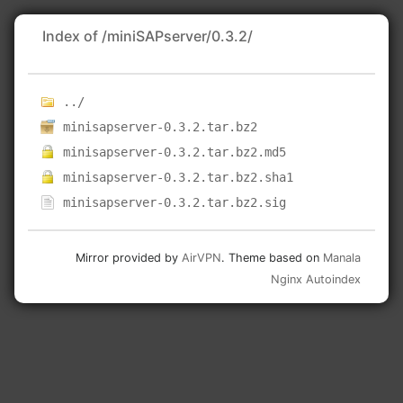
Index of /miniSAPserver/0.3.2/
../
minisapserver-0.3.2.tar.bz2
minisapserver-0.3.2.tar.bz2.md5
minisapserver-0.3.2.tar.bz2.sha1
minisapserver-0.3.2.tar.bz2.sig
Mirror provided by
AirVPN
. Theme based on
Manala
Nginx Autoindex