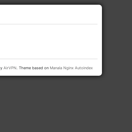
by
AirVPN
. Theme based on
Manala Nginx Autoindex