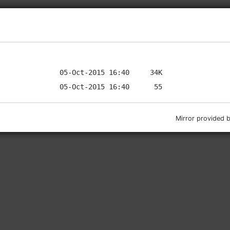
Mirror provided 