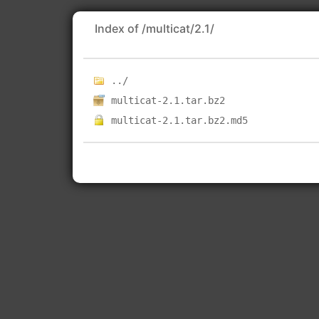
Index of /multicat/2.1/
../
multicat-2.1.tar.bz2
multicat-2.1.tar.bz2.md5