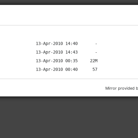
Mirror provided 