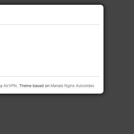
by
AirVPN
. Theme based on
Manala Nginx Autoindex