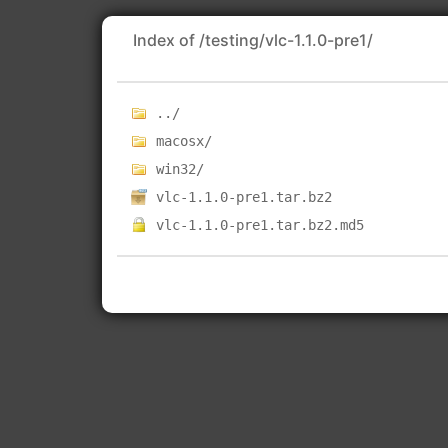
Index of /testing/vlc-1.1.0-pre1/
../
macosx/
win32/
vlc-1.1.0-pre1.tar.bz2
vlc-1.1.0-pre1.tar.bz2.md5