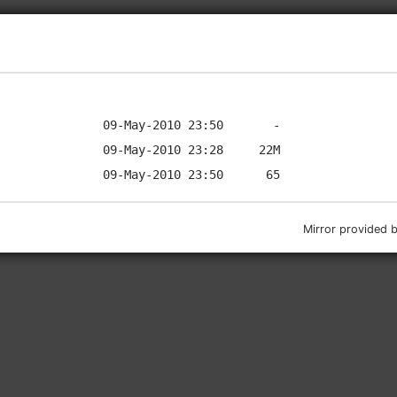
Mirror provided 