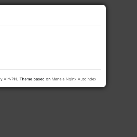
by
AirVPN
. Theme based on
Manala Nginx Autoindex