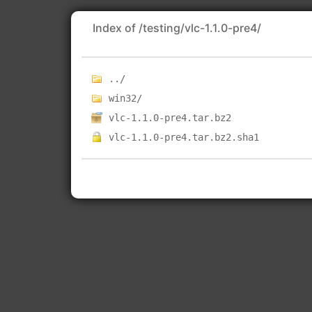
Index of /testing/vlc-1.1.0-pre4/
../
win32/
vlc-1.1.0-pre4.tar.bz2
vlc-1.1.0-pre4.tar.bz2.sha1