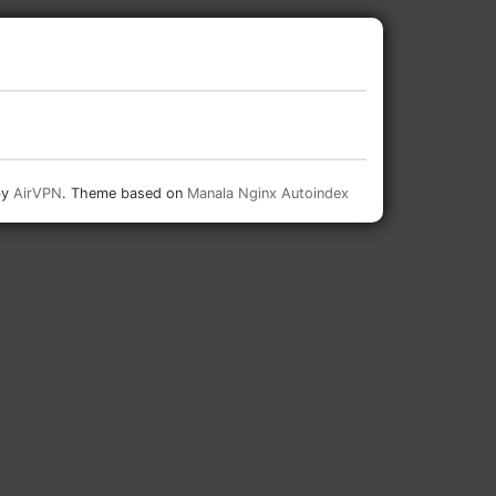
by
AirVPN
. Theme based on
Manala Nginx Autoindex