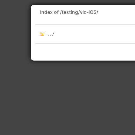
Index of /testing/vlc-iOS/
../