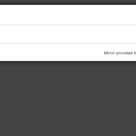
Mirror provided 