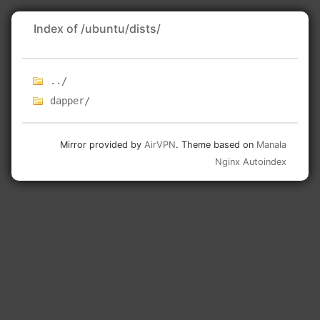
Index of /ubuntu/dists/
../
dapper/
Mirror provided by
AirVPN
. Theme based on
Manala
Nginx Autoindex