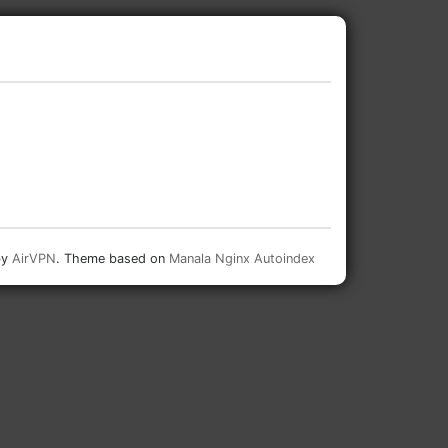
by
AirVPN
. Theme based on
Manala Nginx Autoindex