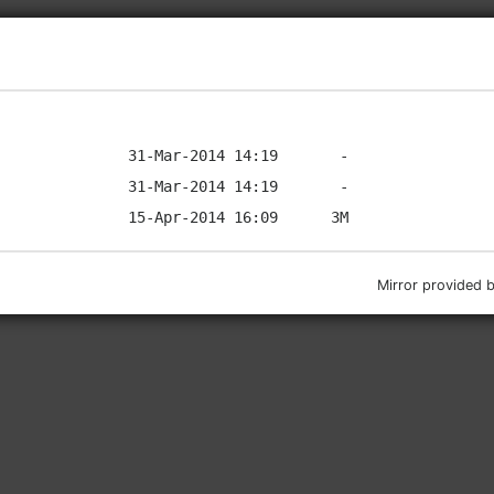
Mirror provided 