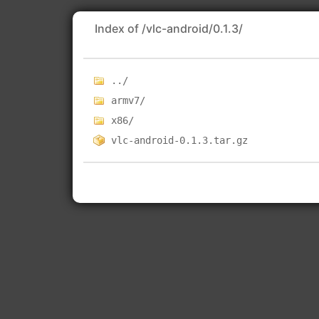
Index of /vlc-android/0.1.3/
../
armv7/
x86/
vlc-android-0.1.3.tar.gz