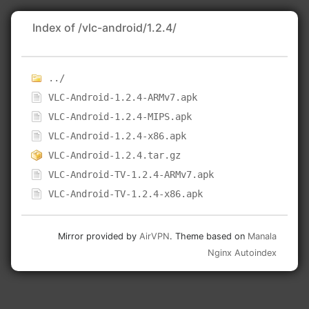
Index of /vlc-android/1.2.4/
../
VLC-Android-1.2.4-ARMv7.apk
VLC-Android-1.2.4-MIPS.apk
VLC-Android-1.2.4-x86.apk
VLC-Android-1.2.4.tar.gz
VLC-Android-TV-1.2.4-ARMv7.apk
VLC-Android-TV-1.2.4-x86.apk
Mirror provided by
AirVPN
. Theme based on
Manala
Nginx Autoindex