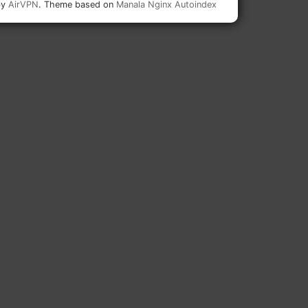
by
AirVPN
. Theme based on
Manala Nginx Autoindex