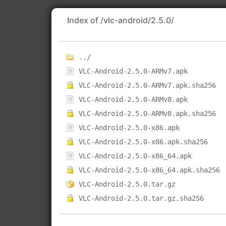
Index of /vlc-android/2.5.0/
../
VLC-Android-2.5.0-ARMv7.apk
VLC-Android-2.5.0-ARMv7.apk.sha256
VLC-Android-2.5.0-ARMv8.apk
VLC-Android-2.5.0-ARMv8.apk.sha256
VLC-Android-2.5.0-x86.apk
VLC-Android-2.5.0-x86.apk.sha256
VLC-Android-2.5.0-x86_64.apk
VLC-Android-2.5.0-x86_64.apk.sha256
VLC-Android-2.5.0.tar.gz
VLC-Android-2.5.0.tar.gz.sha256