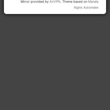
Mirror provided by
AirVPN
. Theme based on
Manala
Nginx Autoindex