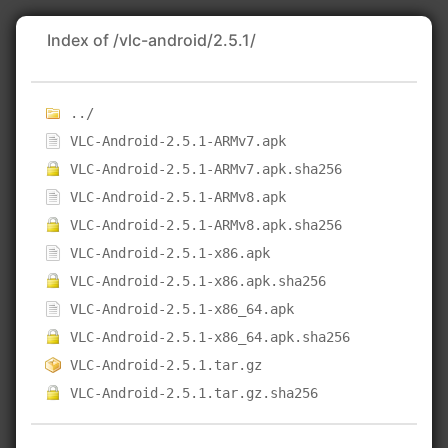
Index of /vlc-android/2.5.1/
../
VLC-Android-2.5.1-ARMv7.apk
VLC-Android-2.5.1-ARMv7.apk.sha256
VLC-Android-2.5.1-ARMv8.apk
VLC-Android-2.5.1-ARMv8.apk.sha256
VLC-Android-2.5.1-x86.apk
VLC-Android-2.5.1-x86.apk.sha256
VLC-Android-2.5.1-x86_64.apk
VLC-Android-2.5.1-x86_64.apk.sha256
VLC-Android-2.5.1.tar.gz
VLC-Android-2.5.1.tar.gz.sha256