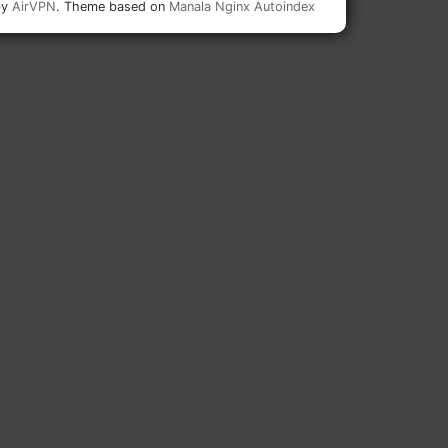
by
AirVPN
. Theme based on
Manala Nginx Autoindex