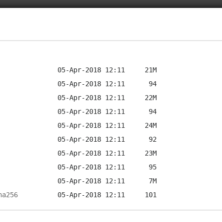
ha256