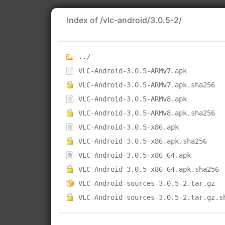
Index of /vlc-android/3.0.5-2/
../
VLC-Android-3.0.5-ARMv7.apk
VLC-Android-3.0.5-ARMv7.apk.sha256
VLC-Android-3.0.5-ARMv8.apk
VLC-Android-3.0.5-ARMv8.apk.sha256
VLC-Android-3.0.5-x86.apk
VLC-Android-3.0.5-x86.apk.sha256
VLC-Android-3.0.5-x86_64.apk
VLC-Android-3.0.5-x86_64.apk.sha256
VLC-Android-sources-3.0.5-2.tar.gz
VLC-Android-sources-3.0.5-2.tar.gz.s