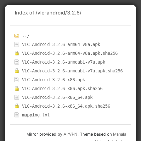
Index of /vlc-android/3.2.6/
../
VLC-Android-3.2.6-arm64-v8a.apk
VLC-Android-3.2.6-arm64-v8a.apk.sha256
VLC-Android-3.2.6-armeabi-v7a.apk
VLC-Android-3.2.6-armeabi-v7a.apk.sha256
VLC-Android-3.2.6-x86.apk
VLC-Android-3.2.6-x86.apk.sha256
VLC-Android-3.2.6-x86_64.apk
VLC-Android-3.2.6-x86_64.apk.sha256
mapping.txt
Mirror provided by
AirVPN
. Theme based on
Manala