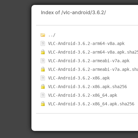
Index of /vlc-android/3.6.2/
../
VLC-Android-3.6.2-arm64-v8a.apk
VLC-Android-3.6.2-arm64-v8a.apk.sha2
VLC-Android-3.6.2-armeabi-v7a.apk
VLC-Android-3.6.2-armeabi-v7a.apk.sh
VLC-Android-3.6.2-x86.apk
VLC-Android-3.6.2-x86.apk.sha256
VLC-Android-3.6.2-x86_64.apk
VLC-Android-3.6.2-x86_64.apk.sha256