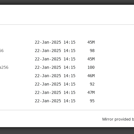
56
a256
Mirror provided 