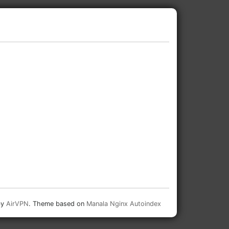
by
AirVPN
. Theme based on
Manala Nginx Autoindex