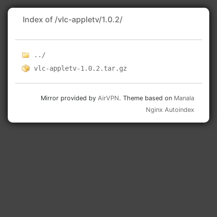
Index of /vlc-appletv/1.0.2/
../
vlc-appletv-1.0.2.tar.gz
Mirror provided by
AirVPN
. Theme based on
Manala
Nginx Autoindex