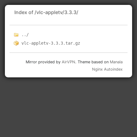
Index of /vlc-appletv/3.3.3/
../
vlc-appletv-3.3.3.tar.gz
Mirror provided by
AirVPN
. Theme based on
Manala
Nginx Autoindex