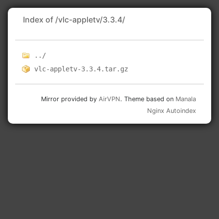
Index of /vlc-appletv/3.3.4/
../
vlc-appletv-3.3.4.tar.gz
Mirror provided by
AirVPN
. Theme based on
Manala
Nginx Autoindex