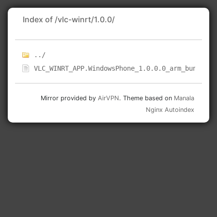
Index of /vlc-winrt/1.0.0/
../
VLC_WINRT_APP.WindowsPhone_1.0.0.0_arm_bundle.a
Mirror provided by
AirVPN
. Theme based on
Manala
Nginx Autoindex