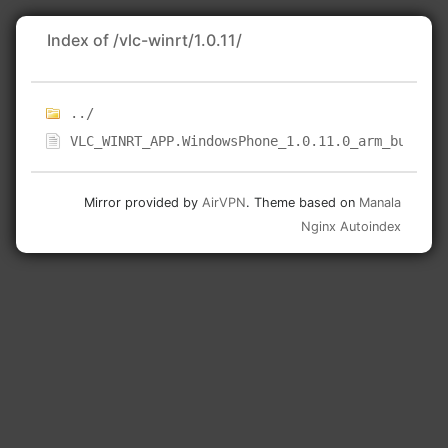
Index of /vlc-winrt/1.0.11/
../
VLC_WINRT_APP.WindowsPhone_1.0.11.0_arm_bundle.
Mirror provided by
AirVPN
. Theme based on
Manala
Nginx Autoindex