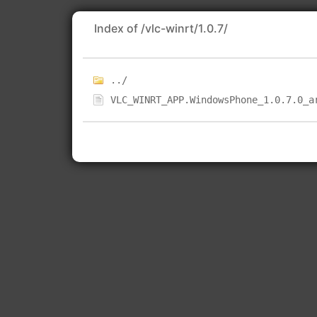
Index of /vlc-winrt/1.0.7/
../
VLC_WINRT_APP.WindowsPhone_1.0.7.0_a