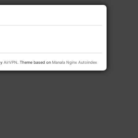
by
AirVPN
. Theme based on
Manala Nginx Autoindex