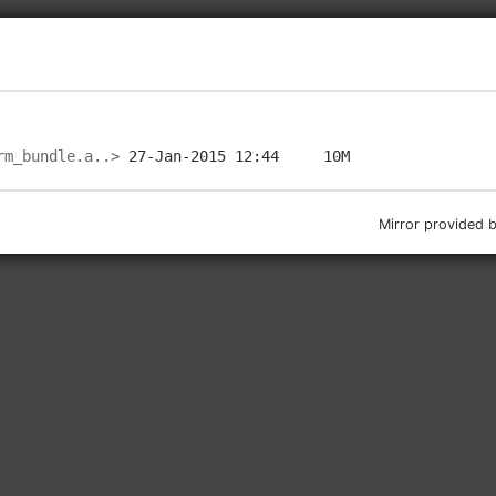
rm_bundle.a..>
Mirror provided 