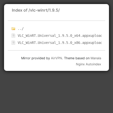
Index of /vlc-winrt/1.9.5/
../
VLC_WinRT.Universal_1.9.5.0_x64.appxupload
VLC_WinRT.Universal_1.9.5.0_x86.appxupload
Mirror provided by
AirVPN
. Theme based on
Manala
Nginx Autoindex