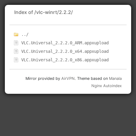
Index of /vlc-winrt/2.2.2/
../
VLC.Universal_2.2.2.0_ARM.appxupload
VLC.Universal_2.2.2.0_x64.appxupload
VLC.Universal_2.2.2.0_x86.appxupload
Mirror provided by
AirVPN
. Theme based on
Manala
Nginx Autoindex