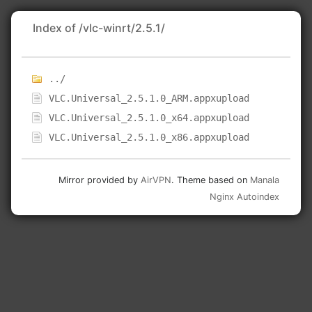
Index of /vlc-winrt/2.5.1/
../
VLC.Universal_2.5.1.0_ARM.appxupload
VLC.Universal_2.5.1.0_x64.appxupload
VLC.Universal_2.5.1.0_x86.appxupload
Mirror provided by
AirVPN
. Theme based on
Manala
Nginx Autoindex