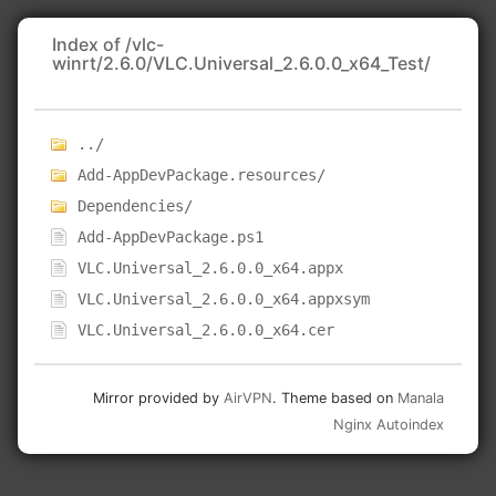
Index of /vlc-
winrt/2.6.0/VLC.Universal_2.6.0.0_x64_Test/
../
Add-AppDevPackage.resources/
Dependencies/
Add-AppDevPackage.ps1
VLC.Universal_2.6.0.0_x64.appx
VLC.Universal_2.6.0.0_x64.appxsym
VLC.Universal_2.6.0.0_x64.cer
Mirror provided by
AirVPN
. Theme based on
Manala
Nginx Autoindex