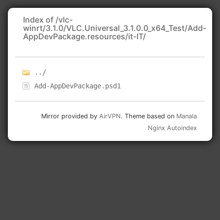
Index of /vlc-
winrt/3.1.0/VLC.Universal_3.1.0.0_x64_Test/Add-
AppDevPackage.resources/it-IT/
../
Add-AppDevPackage.psd1
Mirror provided by
AirVPN
. Theme based on
Manala
Nginx Autoindex