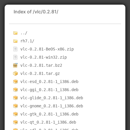
Index of /vlc/0.2.81/
../
rh7.1/
vlc-0.2.81-BeOS-x86.zip
vlc-0.2.81-win32.zip
vlc-0.2.81.tar.bz2
vlc-0.2.81.tar.gz
vlc-esd_0.2.81-1_i386.deb
vlc-ggi_0.2.81-1_i386.deb
vlc-glide_0.2.81-1_i386.deb
vlc-gnome_0.2.81-1_i386.deb
vlc-gtk_0.2.81-1_i386.deb
vlc-qt_0.2.81-1_i386.deb