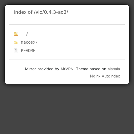
Index of /vlc/0.4.3-ac3/
../
macosx/
README
Mirror provided by
AirVPN
. Theme based on
Manala
Nginx Autoindex