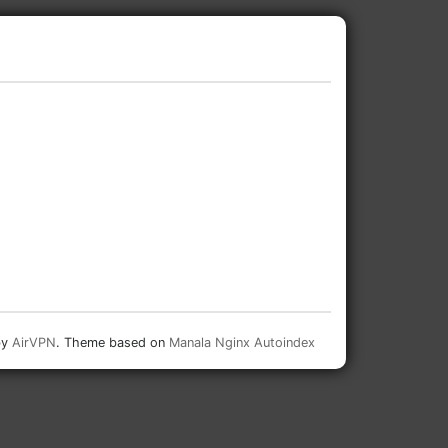
by
AirVPN
. Theme based on
Manala Nginx Autoindex