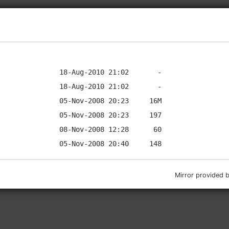
Mirror provided 