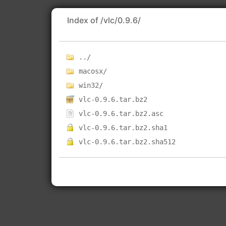
Index of /vlc/0.9.6/
../
macosx/
win32/
vlc-0.9.6.tar.bz2
vlc-0.9.6.tar.bz2.asc
vlc-0.9.6.tar.bz2.sha1
vlc-0.9.6.tar.bz2.sha512