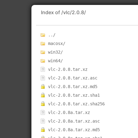
Index of /vlc/2.0.8/
../
macosx/
win32/
win64/
vlc-2.0.8.tar.xz
vlc-2.0.8.tar.xz.asc
vlc-2.0.8.tar.xz.md5
vlc-2.0.8.tar.xz.sha1
vlc-2.0.8.tar.xz.sha256
vlc-2.0.8a.tar.xz
vlc-2.0.8a.tar.xz.asc
vlc-2.0.8a.tar.xz.md5