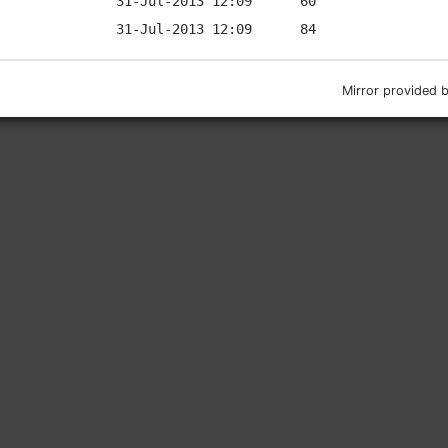
Mirror provided 