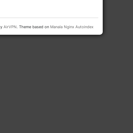
by
AirVPN
. Theme based on
Manala Nginx Autoindex