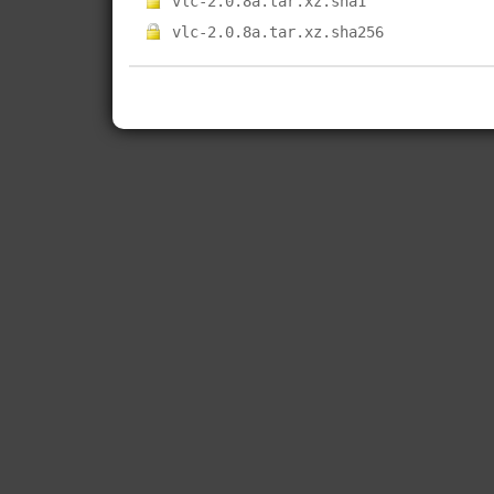
vlc-2.0.8a.tar.xz.sha1
vlc-2.0.8a.tar.xz.sha256