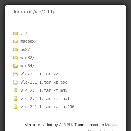
Index of /vlc/2.1.1/
../
macosx/
os2/
win32/
win64/
vlc-2.1.1.tar.xz
vlc-2.1.1.tar.xz.asc
vlc-2.1.1.tar.xz.md5
vlc-2.1.1.tar.xz.sha1
vlc-2.1.1.tar.xz.sha256
Mirror provided by
AirVPN
. Theme based on
Manala