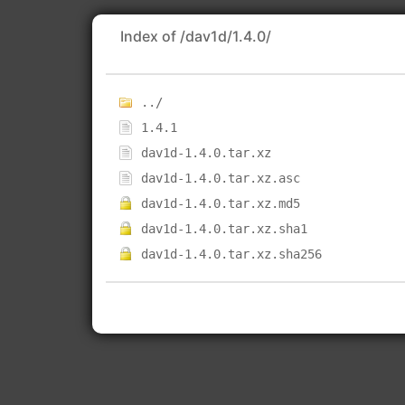
Index of /dav1d/1.4.0/
../
1.4.1
dav1d-1.4.0.tar.xz
dav1d-1.4.0.tar.xz.asc
dav1d-1.4.0.tar.xz.md5
dav1d-1.4.0.tar.xz.sha1
dav1d-1.4.0.tar.xz.sha256