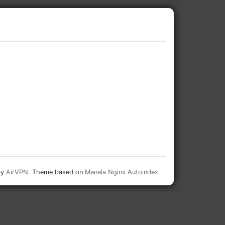
by
AirVPN
. Theme based on
Manala Nginx Autoindex