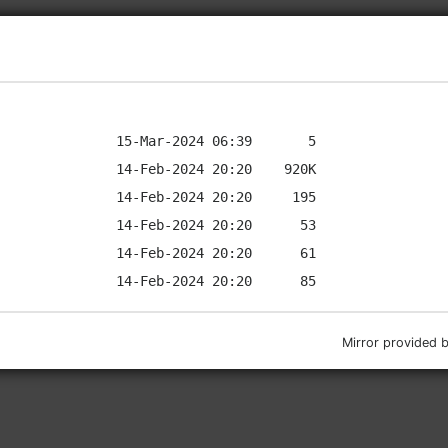
Mirror provided 