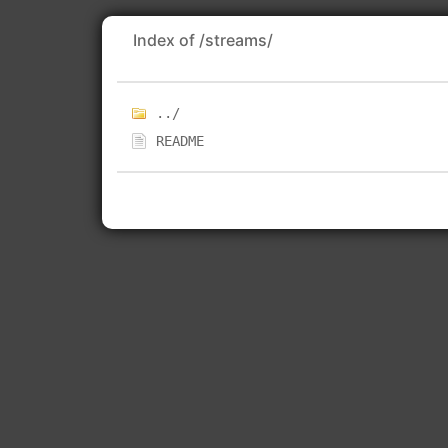
Index of /streams/
../
README