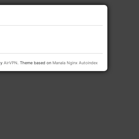
by
AirVPN
. Theme based on
Manala Nginx Autoindex