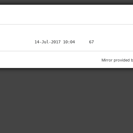
Mirror provided 