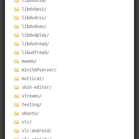
libdvbcsa/
libdvbpsi/
libdvdcss/
libdvdnav/
libdvdplay/
libdvdread/
libudfread/
maemo/
miniSAPserver/
multicat/
skin-editor/
streams/
testing/
ubuntu/
vlc/
vlc-android/