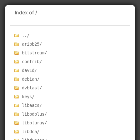
Index of /
../
aribb25/
bitstream/
contrib/
dav1d/
debian/
dvblast/
keys/
libaacs/
libbdplus/
libbluray/
libdca/