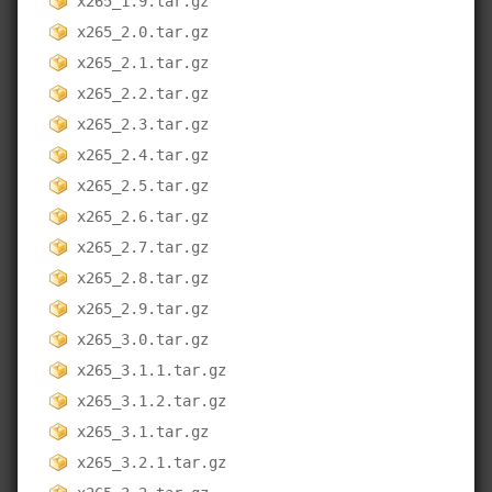
x265_1.9.tar.gz
x265_2.0.tar.gz
x265_2.1.tar.gz
x265_2.2.tar.gz
x265_2.3.tar.gz
x265_2.4.tar.gz
x265_2.5.tar.gz
x265_2.6.tar.gz
x265_2.7.tar.gz
x265_2.8.tar.gz
x265_2.9.tar.gz
x265_3.0.tar.gz
x265_3.1.1.tar.gz
x265_3.1.2.tar.gz
x265_3.1.tar.gz
x265_3.2.1.tar.gz