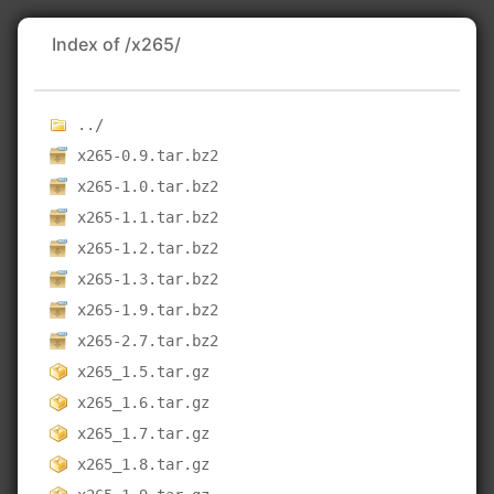
Index of /x265/
../
x265-0.9.tar.bz2
x265-1.0.tar.bz2
x265-1.1.tar.bz2
x265-1.2.tar.bz2
x265-1.3.tar.bz2
x265-1.9.tar.bz2
x265-2.7.tar.bz2
x265_1.5.tar.gz
x265_1.6.tar.gz
x265_1.7.tar.gz
x265_1.8.tar.gz